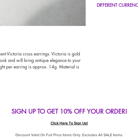
FREE UK Standard Del
DIFFERENT CURREN
UK Express Delivery A
Worldwide Delivery A
If you would like to se
type other than GBP, sc
change the currency!
If your currency is not
please use our currenc
screen. Our currency c
ment Victoria cross earrings. Victoria is gold
page, including the c
ook and will bring antique elegance to your
ht per earring is approx. 14g. Material is
SIGN UP TO GET 10% OFF YOUR ORDER!
Click Here To Sign Up!
Discount Valid On Full Price Items Only. Excludes All SALE Items.