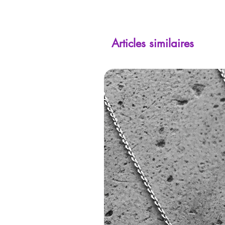
Articles similaires