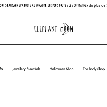
de plus de
son standard GRATUITE au Royaume-Uni pour toutes les commandes
fts
Jewellery Essentials
Halloween Shop
The Body Shop