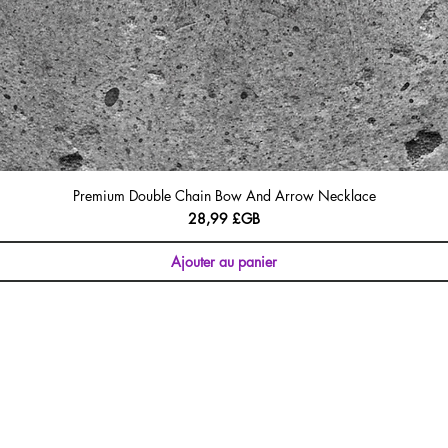
Premium Double Chain Bow And Arrow Necklace
Prix
28,99 £GB
Ajouter au panier