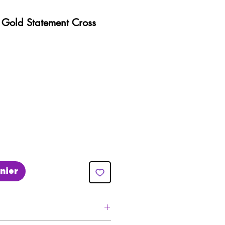
e Gold Statement Cross
nier