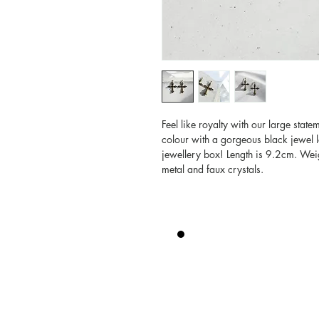
Feel like royalty with our large state
colour with a gorgeous black jewel l
jewellery box! Length is 9.2cm. Weig
metal and faux crystals.