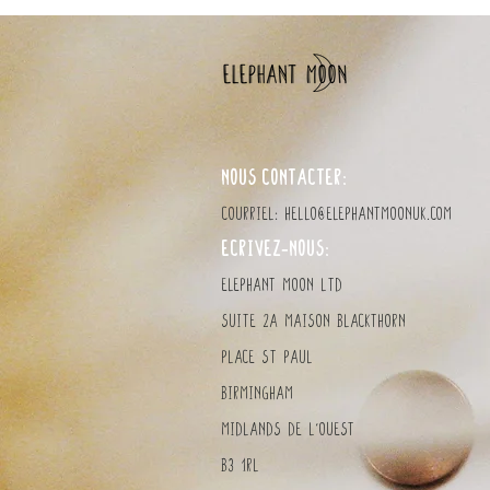
NOUS CONTACTER:
Courriel:
hello@elephantmoonuk.com
ÉCRIVEZ-NOUS:
elephant MOON LTD
Suite 2a Maison Blackthorn
Place St Paul
Birmingham
MidlandS de l'Ouest
B3 1RL