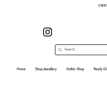
Livrai
Home
Shop Jewellery
Gothic Shop
Pearly Gi