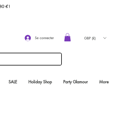
 30 €
!
Se connecter
GBP (£)
SALE
Holiday Shop
Party Glamour
More