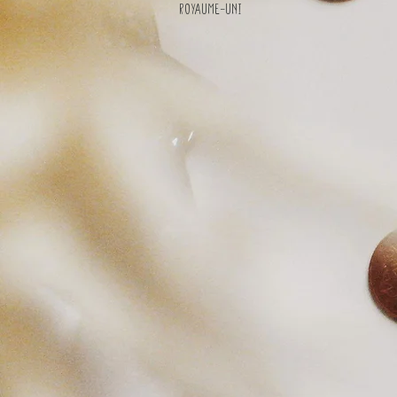
Royaume-Uni