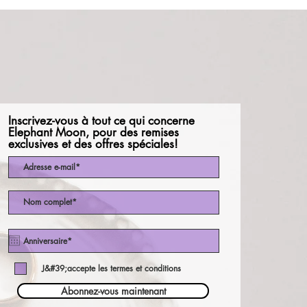
Inscrivez-vous à tout ce qui concerne
Elephant Moon, pour des remises
exclusives et des offres spéciales!
J&#39;accepte les termes et conditions
Abonnez-vous maintenant