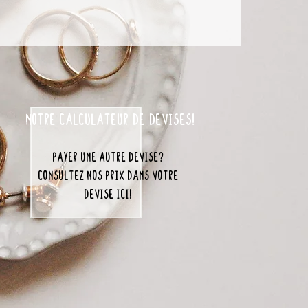
notre calculateur de devises!
payer une autre devise?
consultez nos prix dans votre
devise ici!