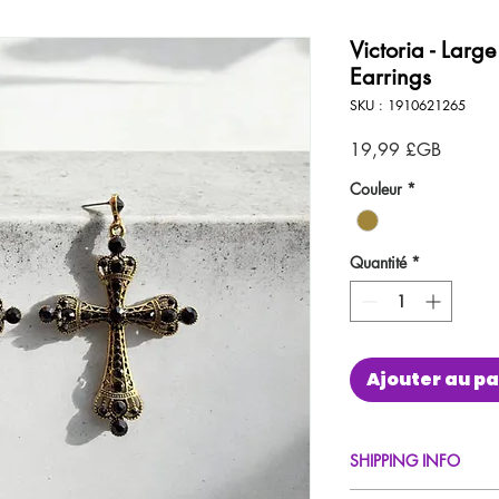
Victoria - Larg
Earrings
SKU : 1910621265
Prix
19,99 £GB
Couleur
*
Quantité
*
Ajouter au pa
SHIPPING INFO