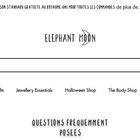
de plus de
son standard GRATUITE au Royaume-Uni pour toutes les commandes
fts
Jewellery Essentials
Halloween Shop
The Body Shop
QUESTIONS FRÉQUEMMENT
POSÉES