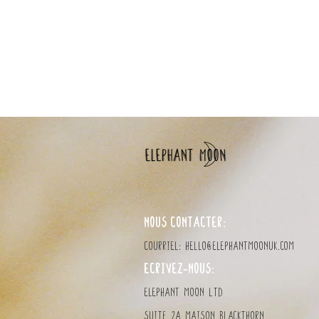
ordering multiple items a
NOUS CONTACTER:
Courriel:
hello@elephantmoonuk.com
ÉCRIVEZ-NOUS:
elephant MOON LTD
Suite 2a Maison Blackthorn