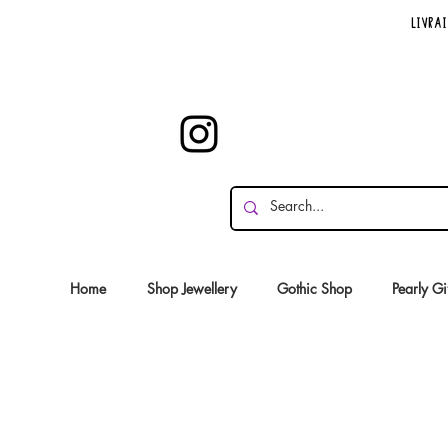
Livrai
Home
Shop Jewellery
Gothic Shop
Pearly Gi