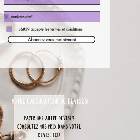
J&#39;accepte les termes et conditions
Abonnez-vous maintenant
notre calculateur de devises!
payer une autre devise?
consultez nos prix dans votre
devise ici!