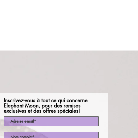
Inscrivez-vous à tout ce qui concerne
Elephant Moon, pour des remises
exclusives et des offres spéciales!