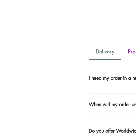
Delivery
Pro
I need my order in a hu
UK Express Delivery Is £
Days (When Ordered Befo
When will my order be
days to clear) ​ When u
BEFORE 11AM on Fridays
Please See Our Delivery 
AFTER 1PM Monday -Thurs
AFTER 11AM on Friday -S
Do you offer Worldwi