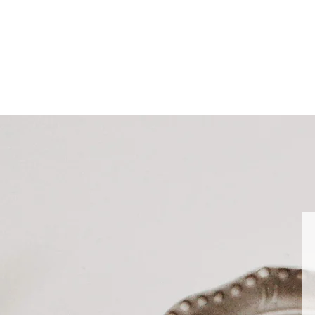
nd want your other items sooner please place separate orders.