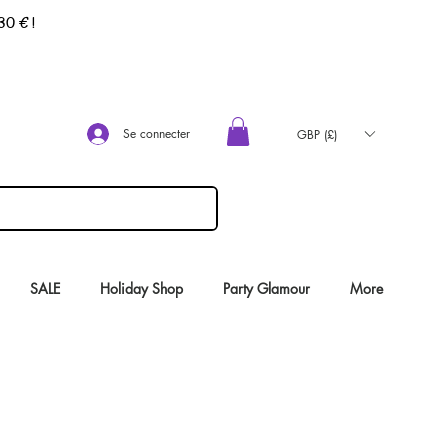
 30 €
!
Se connecter
GBP (£)
SALE
Holiday Shop
Party Glamour
More