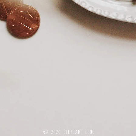
© 2020 éléphant lune