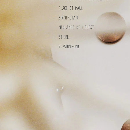
Place St Paul
Birmingham
MidlandS de l'Ouest
B3 1RL
Royaume-Uni