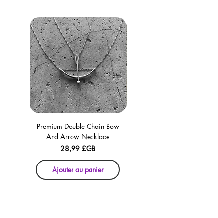
checkout for your convenience!
Premium Double Chain Bow
Premium Double Chain Bow
And Arrow Necklace
And Arrow Necklace
Prix
28,99 £GB
Ajouter au panier
Ajouter au panier