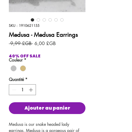
SKU : 1910621155
Medusa - Medusa Earrings
Prix
Prix
 9,99 £GB 
6,00 £GB
original
promotionnel
40% OFF SALE
Couleur
*
Quantité
*
Ajouter au panier
Medusa is our snake headed lady
earrings. Medusa is a gorgeous pair of