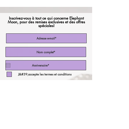
Inscrivez-vous à tout ce qui concerne Elephant
Moon, pour des remises exclusives et des offres
spéciales!
J&#39;accepte les termes et conditions
Abonnez-vous maintenant