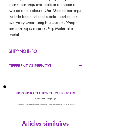
charm earrings available in a choice of
two colours colours. Our Medisa earrings
include beautiful snake detail perfect for
everyday wear. Length is 5.6cm. Weight
per earring is approx. 9g. Material is
metal.
SHIPPING INFO
FREE UK Standard Delivery For All Orders
DIFFERENT CURRENCY?
Over £40!
UK Next Day Delivery Available!
If you would like to see our prices in a
Worldwide Delivery Available!
different currency type other than GBP,
scroll to the top of the screen to change the
SIGN UP TO GET 10% OFF YOUR ORDER!
currency!
If your currency is not listed on our
Click Here To Sign Up!
automatic converter please use our
Discount Valid On Full Price Items Only. Excludes All SALE Items.
currency calculator at the bottom of the
screen. Our currency calculator is
Articles similaires
avaliable on every page, including the