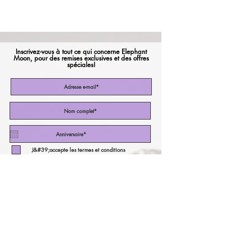
Inscrivez-vous à tout ce qui concerne Elephant
Moon, pour des remises exclusives et des offres
spéciales!
J&#39;accepte les termes et conditions
Abonnez-vous maintenant