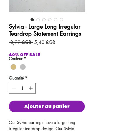
Sylvia - Large Long Irregular
Teardrop Statement Earrings
Prix
Prix
 8,99 £GB 
5,40 £GB
original
promotionnel
40% OFF SALE
Couleur
*
Quantité
*
Ajouter au panier
Our Sylvia earrings have a large long
irregular teardrop design. Our Sylvia