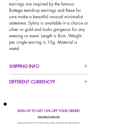
earrings are inspired by the famous
Bottega teardrop earrings and these for
sure make a beautiful unusual minimalist
statement. Sylvia is available in a choice or
silver or gold and looks gorgeous for any
evening or event. Length is 8cm. Weight
per single earring is 10g. Material is
metal.
SHIPPING INFO
FREE UK Standard Delivery For All Orders
DIFFERENT CURRENCY?
Over £50!
UK Express Delivery Avaliable!
If you would like to see our prices in a
Worldwide Delivery Avaliable!
different currency type other than GBP,
scroll to the top of the screen to change the
SIGN UP TO GET 10% OFF YOUR ORDER!
currency!
If your currency is not listed on our
Click Here To Sign Up!
automatic converter please use our
Discount Valid On Full Price Items Only. Excludes All SALE Items.
currency calculator at the bottom of the